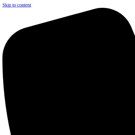
Skip to content