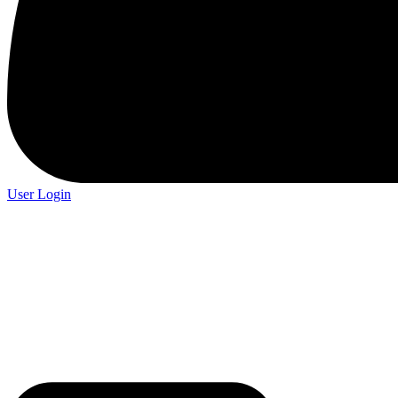
User Login