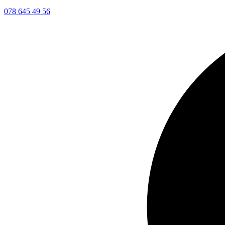
078 645 49 56